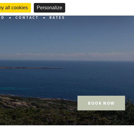
y all cookies
Personalize
ND
CONTACT
RATES
BOOK NOW