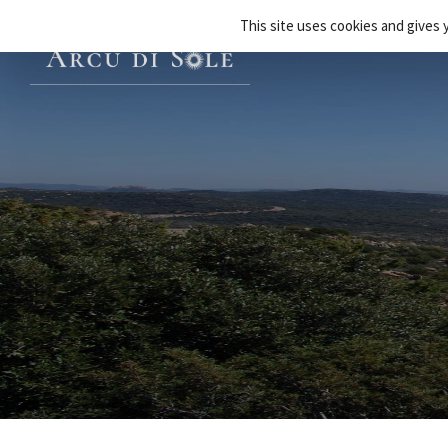
Cookies management panel
This site uses cookies and gives 