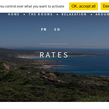
you control over what you want to activate
OK, accept all
Den
HOME
THE ROOMS
RELAXATION
AROU
FR
EN
RATES