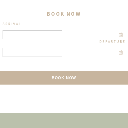
BOOK NOW
ARRIVAL
DEPARTURE